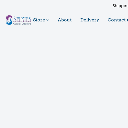
Shippin
Store
About
Delivery
Contact 