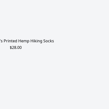
s Printed Hemp Hiking Socks
$28.00