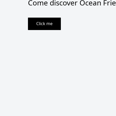
Come discover Ocean Frien
Click me