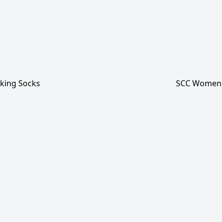
king Socks
SCC Women'