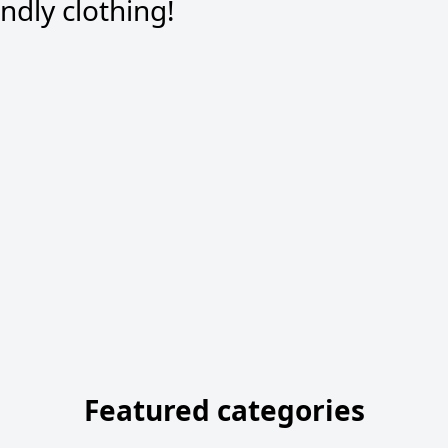
dly clothing!
Featured categories