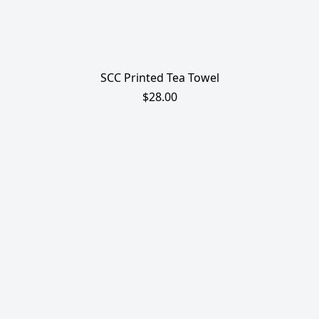
SCC Printed Tea Towel
$28.00