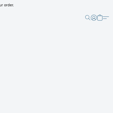
r order.