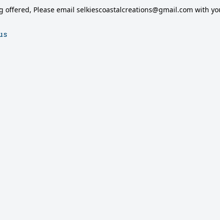
g offered, Please email selkiescoastalcreations@gmail.com with you
us