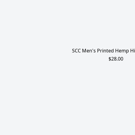
SCC Men's Printed Hemp Hi
$28.00