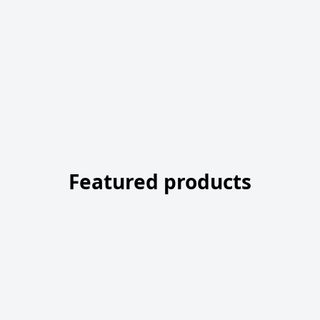
Featured products