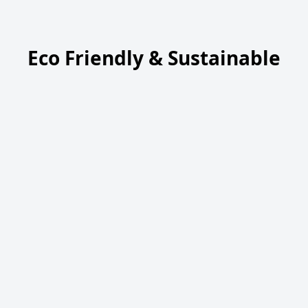
Eco Friendly & Sustainable